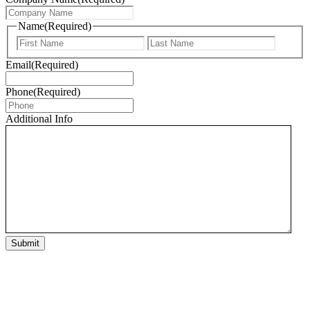
Name
(Required)
First
Last
Email
(Required)
Phone
(Required)
Additional Info
Submit