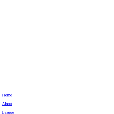
Home
About
League