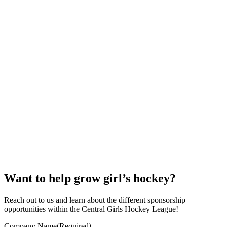
Want to help grow girl’s hockey?
Reach out to us and learn about the different sponsorship
opportunities within the Central Girls Hockey League!
Company Name
(Required)