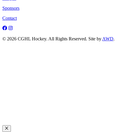
Sponsors
Contact
© 2026 CGHL Hockey. All Rights Reserved. Site by
AWD
.